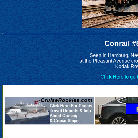
Conrail #
Seen In Hamburg, New
at the Pleasant Avenue cr
Kodak Roy
Click Here to go