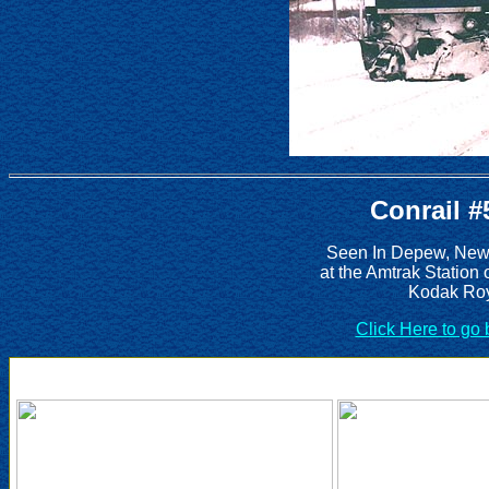
Conrail #
Seen In Depew, New 
at the Amtrak Station
Kodak Roy
Click Here to go