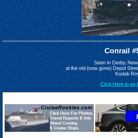
Conrail #
Seen In Derby, New
at the old (now gone) Depot Stre
Kodak Roy
Click Here to go