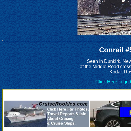
Conrail #
Seen In Dunkirk, Ne
at the Middle Road cros
Kodak Roy
Click Here to go