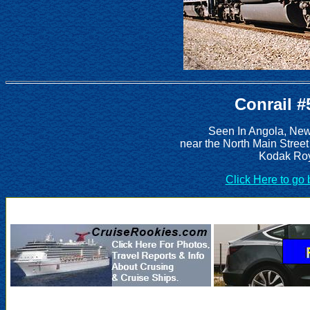
Conrail #
Seen In Angola, New
near the North Main Street
Kodak Roy
Click Here to go