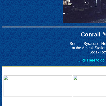
Conrail 
Seen In Syracuse, Ne
at the Amtrak Statio
Kodak Roy
Click Here to go