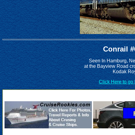
Conrail 
Seen In Hamburg, New
at the Bayview Road cro
Kodak Roy
Click Here to go