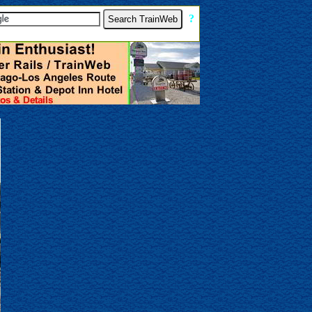
[
?
]