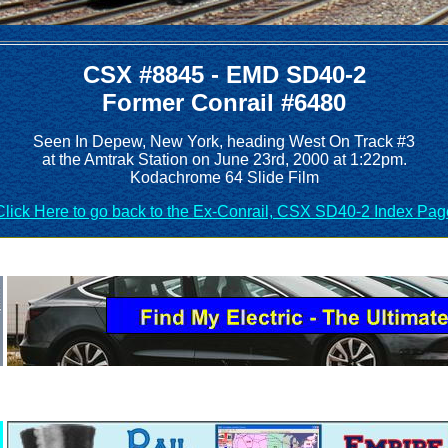
CSX #8845 - EMD SD40-2
Former Conrail #6480
Seen In Depew, New York, heading West On Track #3
at the Amtrak Station on June 23rd, 2000 at 1:22pm.
Kodachrome 64 Slide Film
Click Here to go back to the Ex-Conrail, CSX SD40-2 Index Pag