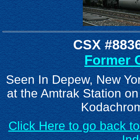
CSX #8836
Former C
Seen In Depew, New Yor
at the Amtrak Station o
Kodachrom
Click Here to go back t
In