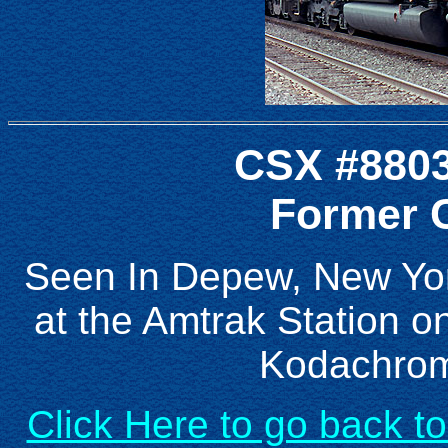
CSX #8803
Former C
Seen In Depew, New Yor
at the Amtrak Station o
Kodachrom
Click Here to go back t