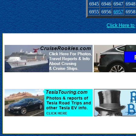
6945
6946
6947
6948
6955
6956
6957
6958
Click Here to