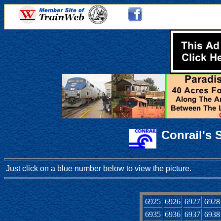
Conrail's
Just click on a blue number below to view the picture.
6925
6926
6927
6928
6935
6936
6937
6938