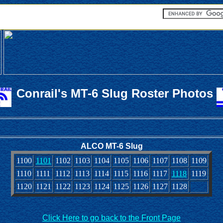
Conrail's MT-6 Slug Roster Photos
ALCO MT-6 Slug
1100
1101
1102
1103
1104
1105
1106
1107
1108
1109
1110
1111
1112
1113
1114
1115
1116
1117
1118
1119
1120
1121
1122
1123
1124
1125
1126
1127
1128
Click Here to go back to the Front Page