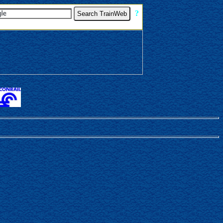
[
?
]