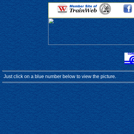
Just click on a blue number below to view the picture.