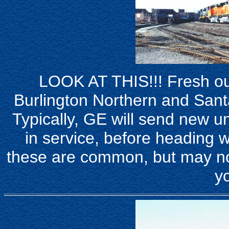
LOOK AT THIS!!! Fresh out
Burlington Northern and San
Typically, GE will send new un
in service, before heading w
these are common, but may not
yo