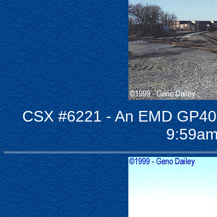
CSX #6221 - An EMD GP40 
9:59am