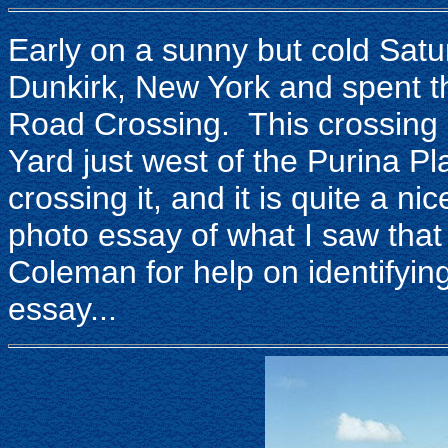
Early on a sunny but cold Sat
Dunkirk, New York and spent th
Road Crossing. This crossing c
Yard just west of the Purina P
crossing it, and it is quite a ni
photo essay of what I saw tha
Coleman for help on identifying
essay...