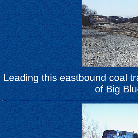
Leading this eastbound coal tr
of Big Blu