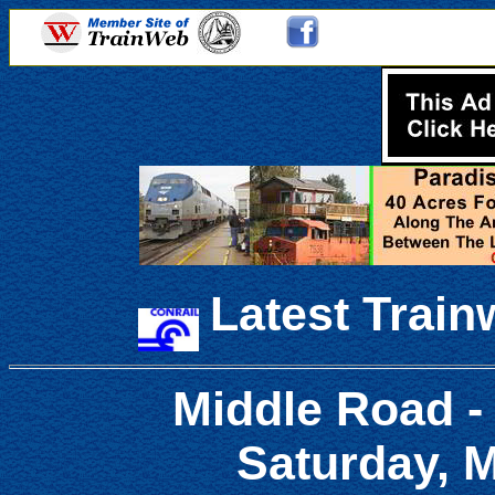
Latest Train
Middle Road -
Saturday, M