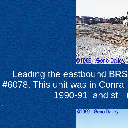
Leading the eastbound BRS
#6078. This unit was in Conrail
1990-91, and still 