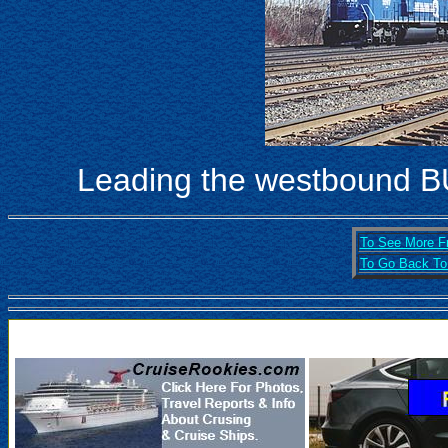
Leading the westbound B
To See More Fr
To Go Back To 