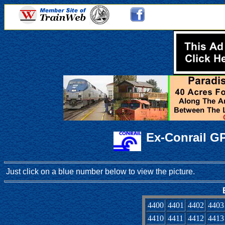
Ex-Conrail G
Just click on a blue number below to view the picture.
4400
4401
4402
4403
4410
4411
4412
4413