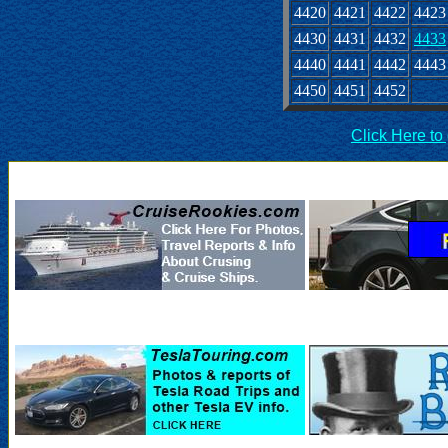
4420
4421
4422
4423
4430
4431
4432
4433
4440
4441
4442
4443
4450
4451
4452
Click Here to