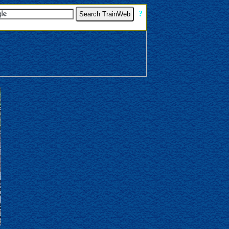
[
?
]