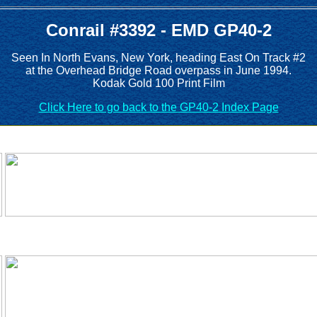
Conrail #3392 - EMD GP40-2
Seen In North Evans, New York, heading East On Track #2
at the Overhead Bridge Road overpass in June 1994.
Kodak Gold 100 Print Film
Click Here to go back to the GP40-2 Index Page