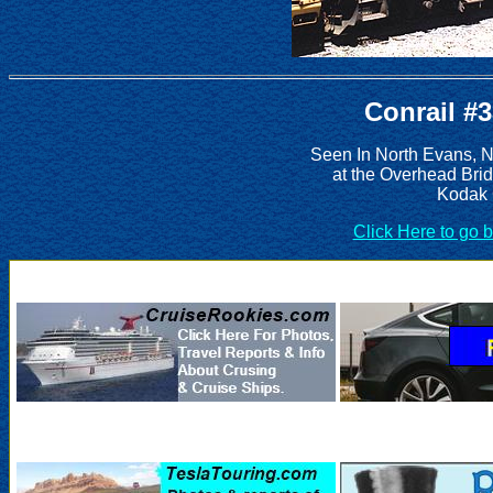
Conrail #
Seen In North Evans, 
at the Overhead Bri
Kodak 
Click Here to go 