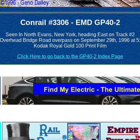
Conrail #3306 - EMD GP40-2
Seen In North Evans, New York, heading East on Track #2
e Overhead Bridge Road overpass on September 29th, 1996 at 5
Kodak Royal Gold 100 Print Film
Click Here to go back to the GP40-2 Index Page