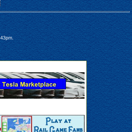
:43pm.