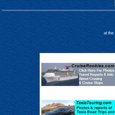
at th