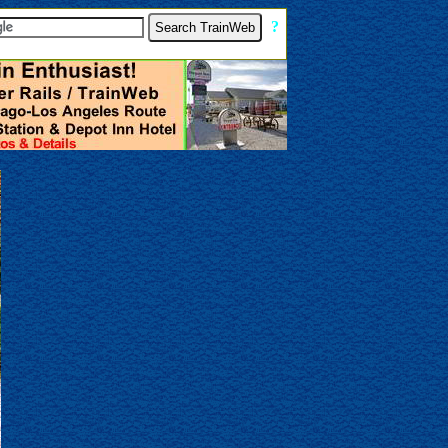
[
?
]