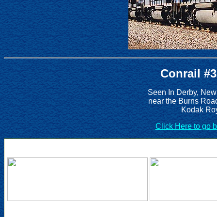
Conrail #
Seen In Derby, New
near the Burns Roa
Kodak Roy
Click Here to go 