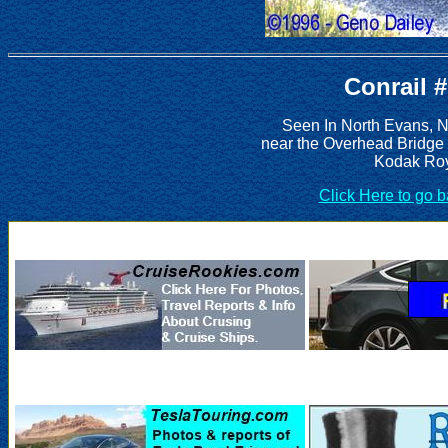
Conrail 
Seen In North Evans, 
near the Overhead Bridge
Kodak Roy
Click Here to go 