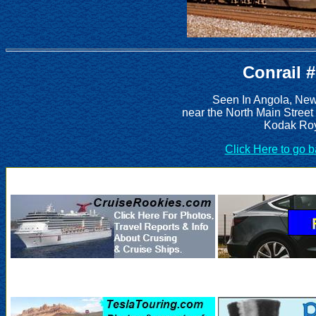
Conrail 
Seen In Angola, New
near the North Main Street
Kodak Roy
Click Here to go 