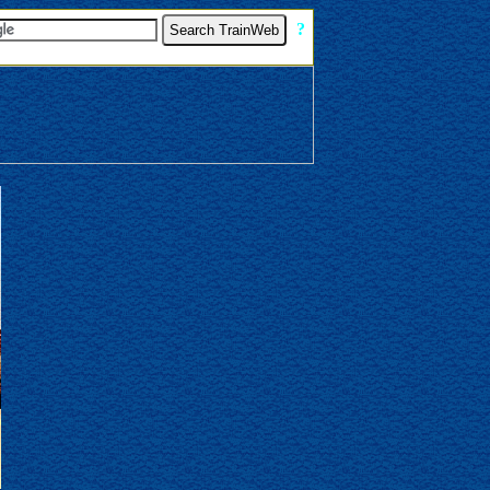
[
?
]