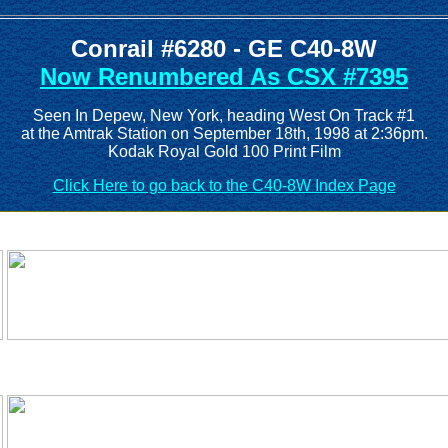
Conrail #6280 - GE C40-8W
Now Renumbered As CSX #7395
Seen In Depew, New York, heading West On Track #1
at the Amtrak Station on September 18th, 1998 at 2:36pm.
Kodak Royal Gold 100 Print Film
Click Here to go back to the C40-8W Index Page