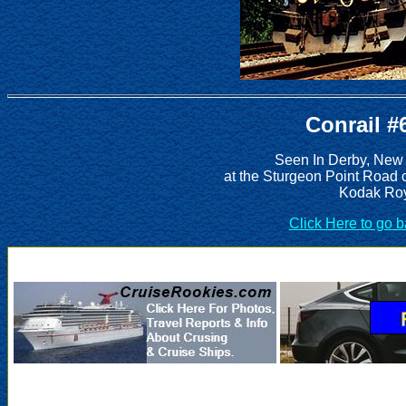
Conrail #
Seen In Derby, New
at the Sturgeon Point Road 
Kodak Roy
Click Here to go 