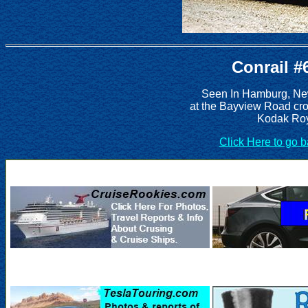
Conrail #
Seen In Hamburg, New
at the Bayview Road cro
Kodak Roy
Click Here to go 