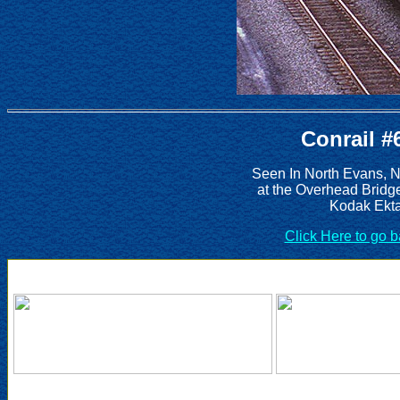
Conrail #
Seen In North Evans, 
at the Overhead Bridg
Kodak Ekta
Click Here to go 