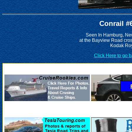
Conrail #
Seen In Hamburg, New
at the Bayview Road cros
Kodak Roy
Click Here to go 