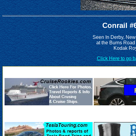
Conrail #
Seen In Derby, New
at the Burns Road
Kodak Roy
Click Here to go 