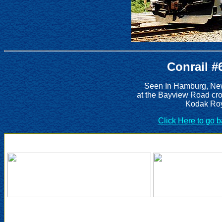
Conrail #
Seen In Hamburg, New
at the Bayview Road cro
Kodak Roy
Click Here to go 