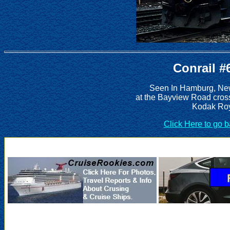
Conrail #
Seen In Hamburg, New
at the Bayview Road cros
Kodak Roy
Click Here to go 