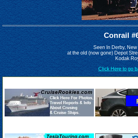
Conrail #
Seen In Derby, New
at the old (now gone) Depot Stre
Kodak Roy
Click Here to go 