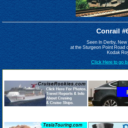
Conrail #
Seen In Derby, New
at the Sturgeon Point Road 
Kodak Roy
Click Here to go 