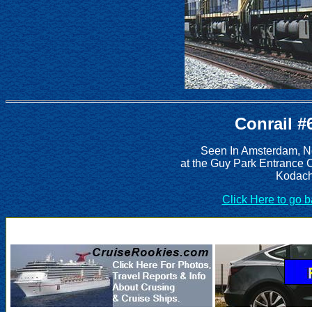
Conrail #
Seen In Amsterdam, Ne
at the Guy Park Entrance 
Kodach
Click Here to go 