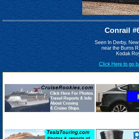
Conrail #
Seen In Derby, New
near the Burns 
Kodak Roy
Click Here to go 