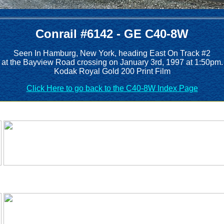
Conrail #6142 - GE C40-8W
Seen In Hamburg, New York, heading East On Track #2
at the Bayview Road crossing on January 3rd, 1997 at 1:50pm.
Kodak Royal Gold 200 Print Film
Click Here to go back to the C40-8W Index Page