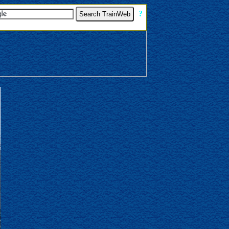
[
?
]