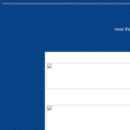
near th