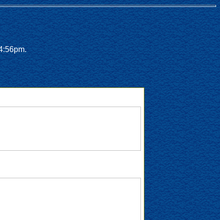
 4:56pm.