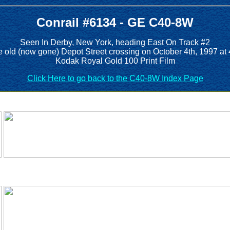
Conrail #6134 - GE C40-8W
Seen In Derby, New York, heading East On Track #2
e old (now gone) Depot Street crossing on October 4th, 1997 at
Kodak Royal Gold 100 Print Film
Click Here to go back to the C40-8W Index Page