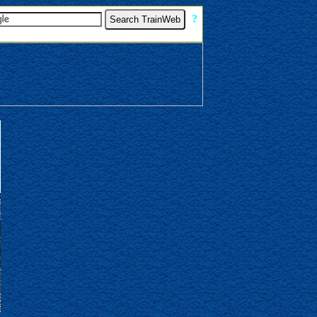
[
?
]