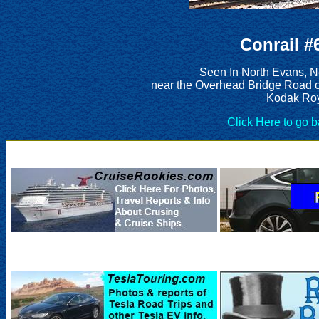
Conrail #
Seen In North Evans, N
near the Overhead Bridge Road 
Kodak Roy
Click Here to go 