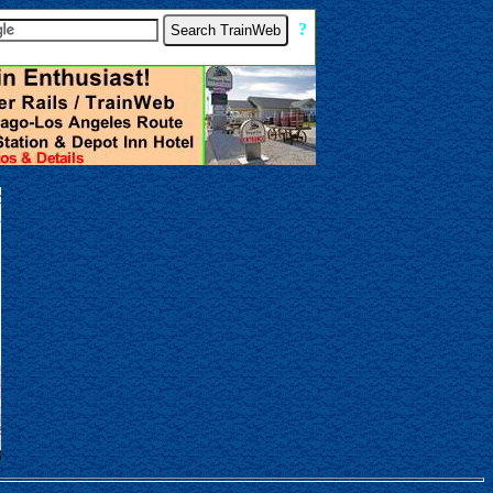
[
?
]