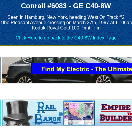
Conrail #6083 - GE C40-8W
Seen In Hamburg, New York, heading West On Track #2
t the Pleasant Avenue crossing on March 27th, 1997 at 11:06a
Kodak Royal Gold 100 Print Film
Click Here to go back to the C40-8W Index Page