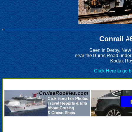
Conrail #
Seen In Derby, New
near the Burns Road under
Kodak Roy
Click Here to go 