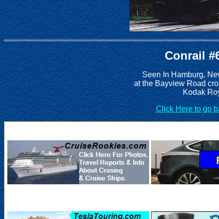
Conrail #
Seen In Hamburg, New
at the Bayview Road cro
Kodak Roy
Click Here to go 