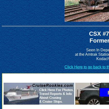
CSX #7
Former
Seen In Depe
at the Amtrak Stati
Kodach
Click Here to go back to