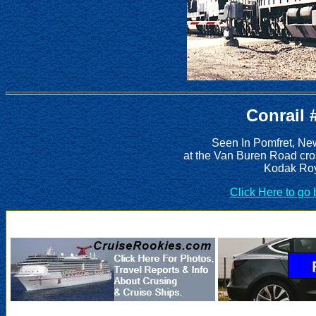
Conrail 
Seen In Pomfret, Ne
at the Van Buren Road cro
Kodak Roy
Click Here to go