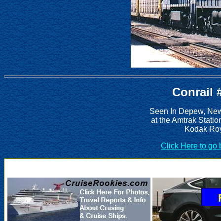
Conrail 
Seen In Depew, New 
at the Amtrak Statio
Kodak Roy
Click Here to go