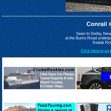
Conrail 
Seen In Derby, New
at the Burns Road underp
Kodak Roy
Click Here to go