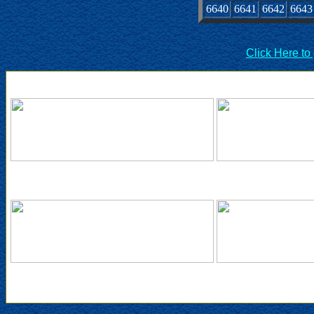
6640
6641
6642
6643
Click Here to