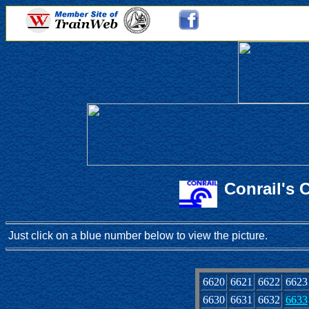
Conrail's 
Just click on a blue number below to view the picture.
6620
6621
6622
6623
6630
6631
6632
6633