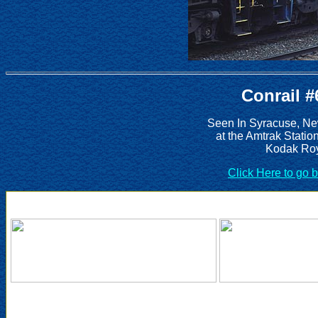
Conrail #
Seen In Syracuse, Ne
at the Amtrak Statio
Kodak Roy
Click Here to go 