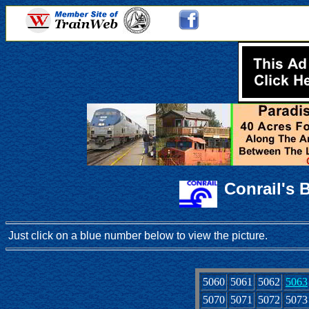
Conrail's 
Just click on a blue number below to view the picture.
5060
5061
5062
5063
5070
5071
5072
5073