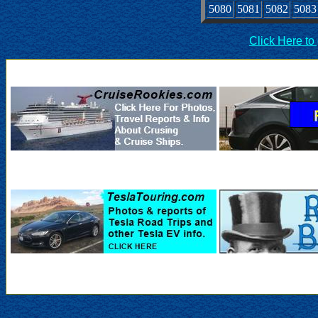
5080
5081
5082
5083
Click Here to