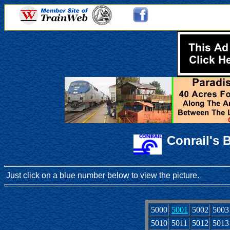
Conrail's 
Just click on a blue number below to view the picture.
5000
5001
5002
5003
5010
5011
5012
5013