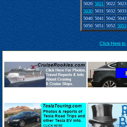
5020
5021
5022
5023
5030
5031
5032
5033
5040
5041
5042
5043
5050
5051
5052
5053
Click Here to