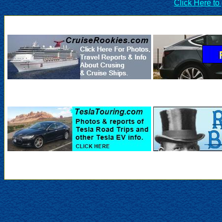
Click Here to