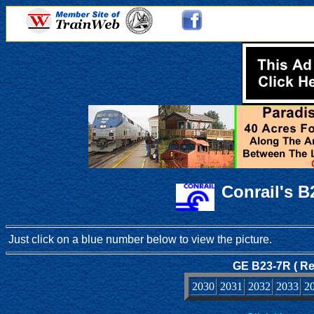
Conrail's 
Just click on a blue number below to view the picture.
GE B23-7R ( Re
2030
2031
2032
2033
2