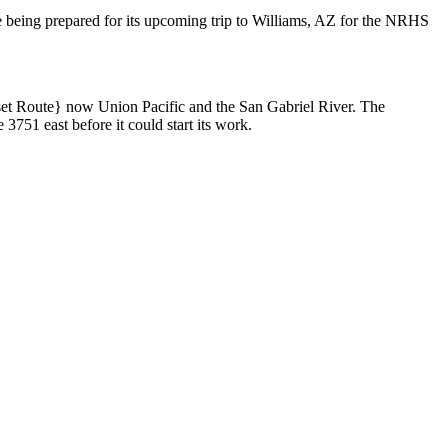
e being prepared for its upcoming trip to Williams, AZ for the NRHS
set Route} now Union Pacific and the San Gabriel River. The
3751 east before it could start its work.