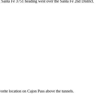
Santa Fe 3751 heading west over the Santa Fe 2nd District.
rite location on Cajon Pass above the tunnels.