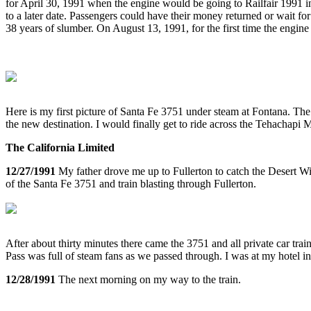
for April 30, 1991 when the engine would be going to Railfair 1991 in 
to a later date. Passengers could have their money returned or wait for
38 years of slumber. On August 13, 1991, for the first time the engi
Here is my first picture of Santa Fe 3751 under steam at Fontana. The
the new destination. I would finally get to ride across the Tehachapi 
The California Limited
12/27/1991
My father drove me up to Fullerton to catch the Desert Wi
of the Santa Fe 3751 and train blasting through Fullerton.
After about thirty minutes there came the 3751 and all private car tr
Pass was full of steam fans as we passed through. I was at my hotel
12/28/1991
The next morning on my way to the train.