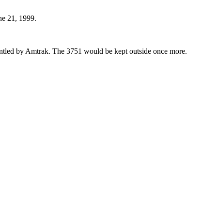
une 21, 1999.
ntled by Amtrak. The 3751 would be kept outside once more.