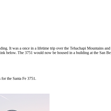
ding. It was a once in a lifetime trip over the Tehachapi Mountains and
 link below. The 3751 would now be housed in a building at the San B
 for the Santa Fe 3751.