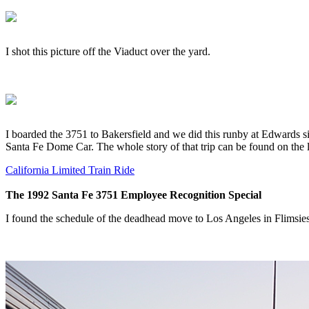
I shot this picture off the Viaduct over the yard.
I boarded the 3751 to Bakersfield and we did this runby at Edwards si
Santa Fe Dome Car. The whole story of that trip can be found on the
California Limited Train Ride
The 1992 Santa Fe 3751 Employee Recognition Special
I found the schedule of the deadhead move to Los Angeles in Flimsies