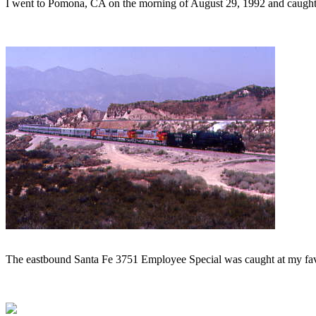
I went to Pomona, CA on the morning of August 29, 1992 and caught 
The eastbound Santa Fe 3751 Employee Special was caught at my favo