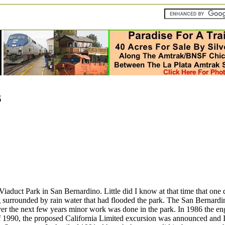
s
 Viaduct Park in San Bernardino. Little did I know at that time that one
surrounded by rain water that had flooded the park. The San Bernardin
. Over the next few years minor work was done in the park. In 1986 the
 of 1990, the proposed California Limited excursion was announced and 