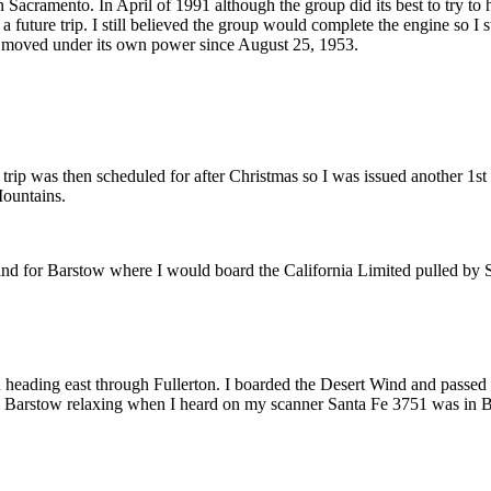
Sacramento. In April of 1991 although the group did its best to try to h
 a future trip. I still believed the group would complete the engine so 
ne moved under its own power since August 25, 1953.
 trip was then scheduled for after Christmas so I was issued another 1st
Mountains.
nd for Barstow where I would board the California Limited pulled by Sa
ain heading east through Fullerton. I boarded the Desert Wind and passe
 in Barstow relaxing when I heard on my scanner Santa Fe 3751 was in B