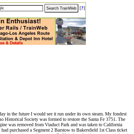
[
?
]
 day in the future I would see it run under its own steam. My fondest
o Historical Society was formed to restore the Santa Fe 3751. The
 engine was removed from Viaduct Park and was taken to California
I had purchased a Segment 2 Barstow to Bakersfield 1st Class ticket