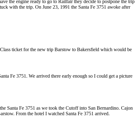
ave the engine ready to go to Railfair they decide to postpone the trip
I stuck with the trip. On June 23, 1991 the Santa Fe 3751 awoke after
 Class ticket for the new trip Barstow to Bakersfield which would be
nta Fe 3751. We arrived there early enough so I could get a picture
d the Santa Fe 3751 as we took the Cutoff into San Bernardino. Cajon
arstow. From the hotel I watched Santa Fe 3751 arrived.