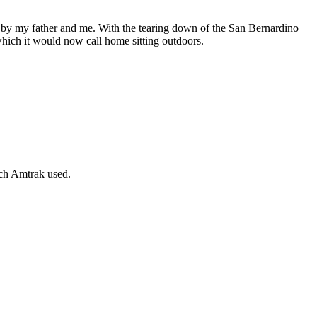
 by my father and me. With the tearing down of the San Bernardino
ich it would now call home sitting outdoors.
ch Amtrak used.