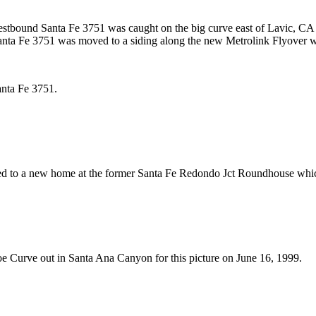
estbound Santa Fe 3751 was caught on the big curve east of Lavic, CA
anta Fe 3751 was moved to a siding along the new Metrolink Flyover wh
Santa Fe 3751.
ed to a new home at the former Santa Fe Redondo Jct Roundhouse whi
oe Curve out in Santa Ana Canyon for this picture on June 16, 1999.