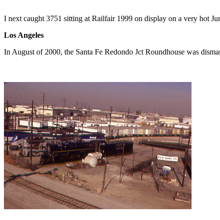
I next caught 3751 sitting at Railfair 1999 on display on a very hot J
Los Angeles
In August of 2000, the Santa Fe Redondo Jct Roundhouse was disma