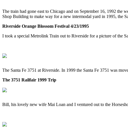
The train had gone east to Chicago and on September 16, 1992 the w
Shop Building to make way for a new intermodal yard in 1995, the S
Riverside Orange Blossom Festival 4/23/1995
I took a special Metrolink Train out to Riverside for a picture of the 
The Santa Fe 3751 at Riverside. In 1999 the Santa Fe 3751 was mov
The 3751 Railfair 1999 Trip
Bill, his lovely new wife Mai Loan and I ventured out to the Horsesh