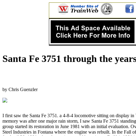
Santa Fe 3751 through the year
by Chris Guenzler
I first saw the Santa Fe 3751. a 4-8-4 locomotive sitting on display in
memory was after one major rain storm, I saw Santa Fe 3751 standing 
group started its restoration in June 1981 with an initial evaluation
Steel Industries in Fontana where the engine was rebuilt. In the Fall