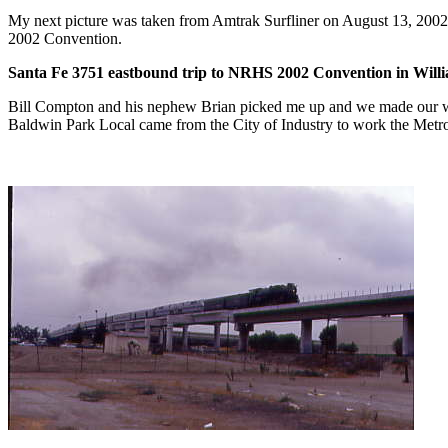
My next picture was taken from Amtrak Surfliner on August 13, 2002 a
2002 Convention.
Santa Fe 3751 eastbound trip to NRHS 2002 Convention in Will
Bill Compton and his nephew Brian picked me up and we made our way
Baldwin Park Local came from the City of Industry to work the Metrolin