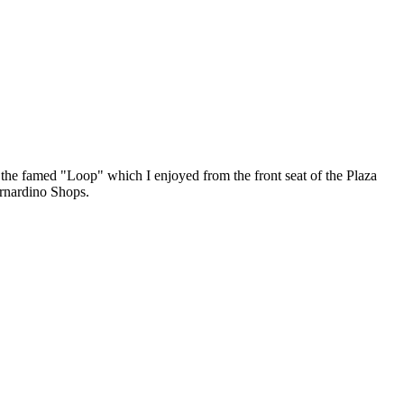
 the famed "Loop" which I enjoyed from the front seat of the Plaza
ernardino Shops.