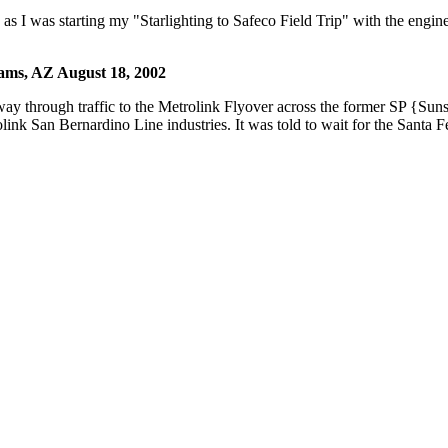
s I was starting my "Starlighting to Safeco Field Trip" with the engin
iams, AZ August 18, 2002
 through traffic to the Metrolink Flyover across the former SP {Sun
k San Bernardino Line industries. It was told to wait for the Santa Fe 