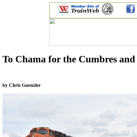
To Chama for the Cumbres and T
by Chris Guenzler