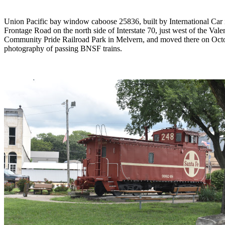
Union Pacific bay window caboose 25836, built by International Car
Frontage Road on the north side of Interstate 70, just west of the Val
Community Pride Railroad Park in Melvern, and moved there on Octobe
photography of passing BNSF trains.