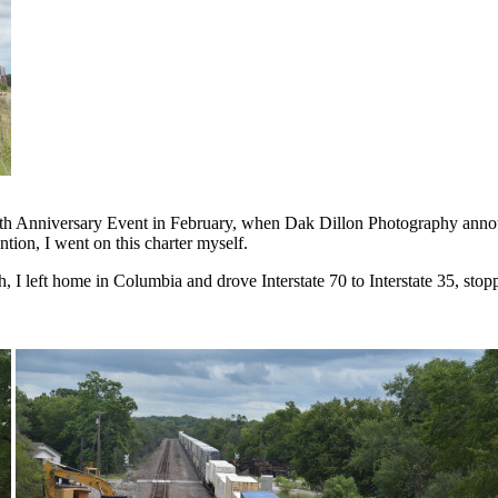
0th Anniversary Event in February, when Dak Dillon Photography announc
ntion, I went on this charter myself.
, I left home in Columbia and drove Interstate 70 to Interstate 35, sto