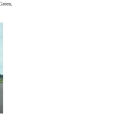
 Green,