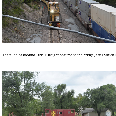
There, an eastbound BNSF freight beat me to the bridge, after which I