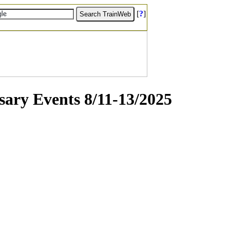
[
?
]
sary Events 8/11-13/2025