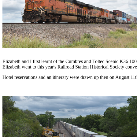
Elizabeth and I first learnt of the Cumbres and Toltec Scenic K36 10
Elizabeth went to this year's Railroad Station Historical Society conve
Hotel reservations and an itinerary were drawn up then on August 11th