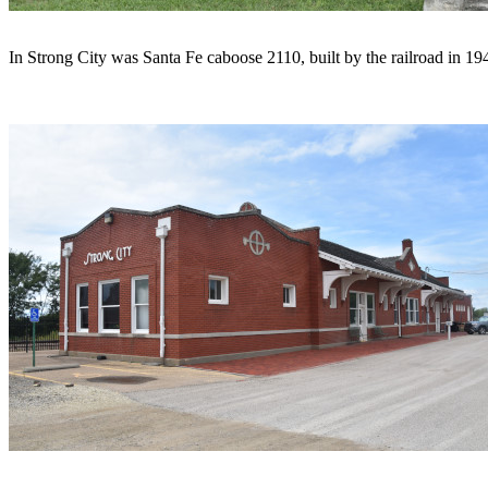
In Strong City was Santa Fe caboose 2110, built by the railroad in 19