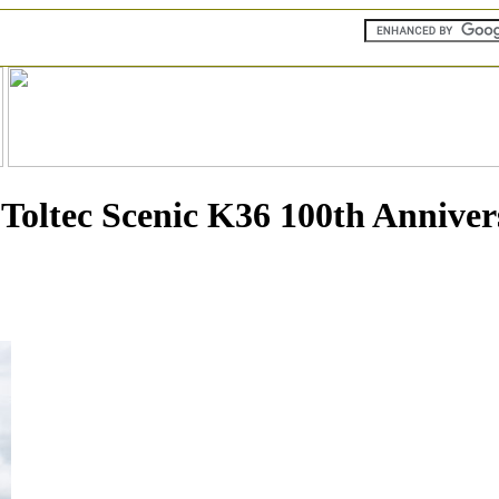
oltec Scenic K36 100th Anniver