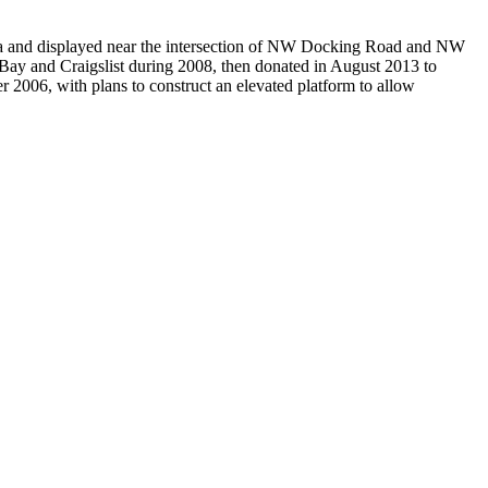
eka and displayed near the intersection of NW Docking Road and NW
h eBay and Craigslist during 2008, then donated in August 2013 to
2006, with plans to construct an elevated platform to allow