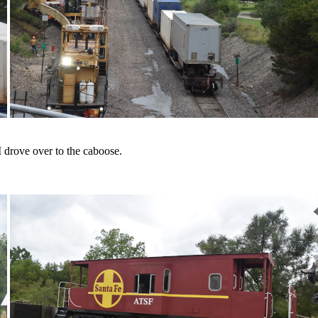
 drove over to the caboose.