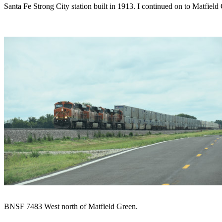
Santa Fe Strong City station built in 1913. I continued on to Matfield
BNSF 7483 West north of Matfield Green.