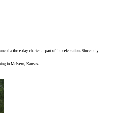
ed a three-day charter as part of the celebration. Since only
pping in Melvern, Kansas.