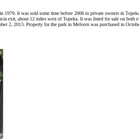
 in 1979. It was sold some time before 2006 to private owners in Top
encia exit, about 12 miles west of Topeka. It was listed for sale on bot
r 2, 2013. Property for the park in Melvern was purchased in October 