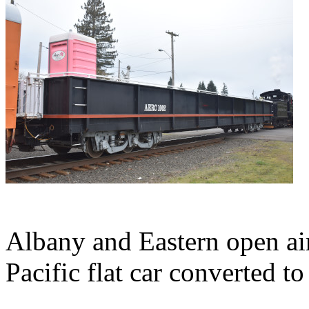
Albany and Eastern open ai
Pacific flat car converted t