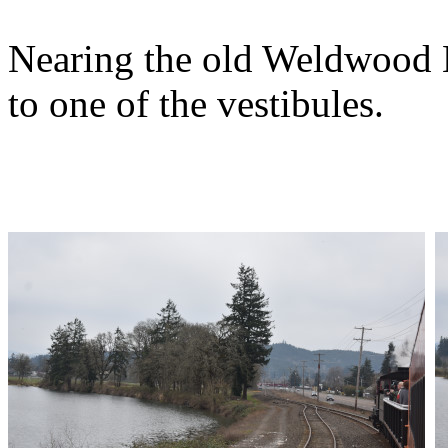
Nearing the old Weldwood M
to one of the vestibules.