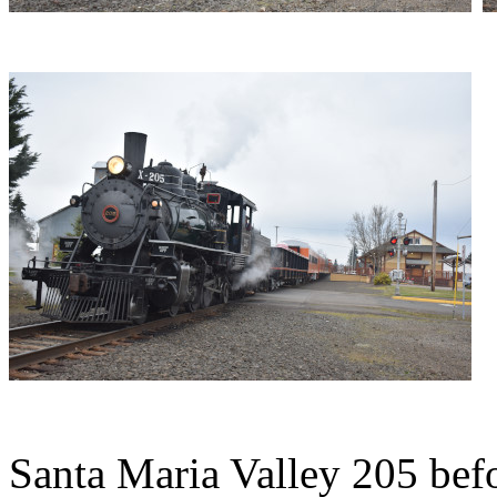
Santa Maria Valley 205 befo