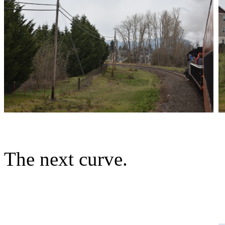
The next curve.