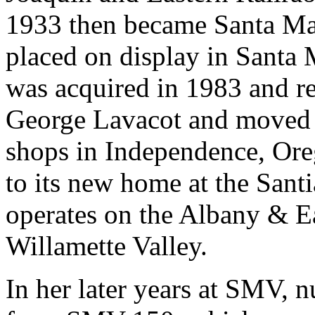
1933 then became Santa Mar
placed on display in Santa M
was acquired in 1983 and re
George Lavacot and moved t
shops in Independence, Ore
to its new home at the Sant
operates on the Albany & E
Willamette Valley.
In her later years at SMV, 