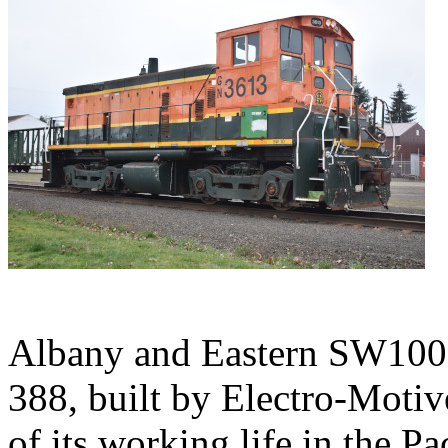
Albany and Eastern SW1000
388, built by Electro-Motiv
of its working life in the P