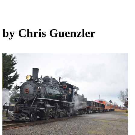
by Chris Guenzler