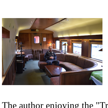
The author enjoying the "Tra