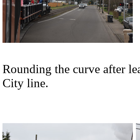
Rounding the curve after lea
City line.