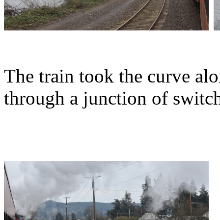
The train took the curve al
through a junction of switc