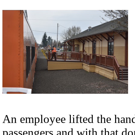
An employee lifted the hand
passengers and with that do