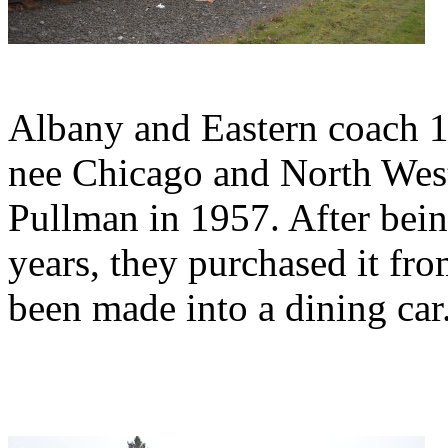
Albany and Eastern coach 1
nee Chicago and North West
Pullman in 1957. After bei
years, they purchased it fro
been made into a dining car