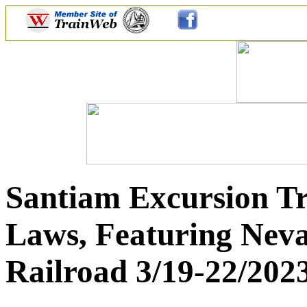
Santiam Excursion Tr
Laws, Featuring Nev
Railroad 3/19-22/202