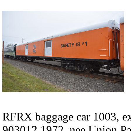
RFRX baggage car 1003, ex
903012 1972, nee Union Pac