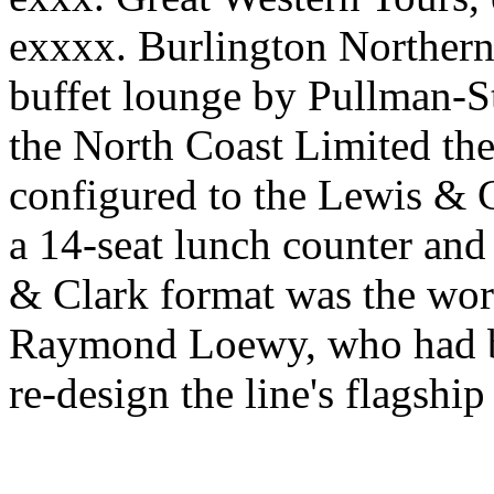
exxxx. Burlington Northern 
buffet lounge by Pullman-St
the North Coast Limited the
configured to the Lewis & Cl
a 14-seat lunch counter and
& Clark format was the work
Raymond Loewy, who had be
re-design the line's flagship 