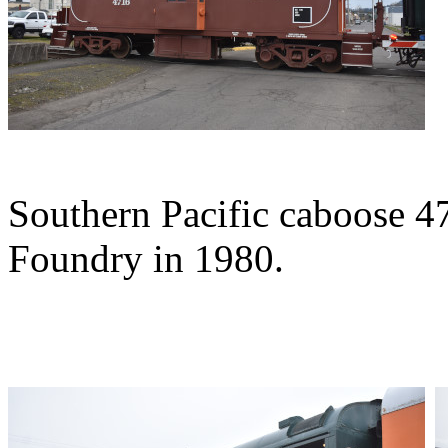
Southern Pacific caboose 47
Foundry in 1980.