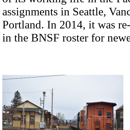
assignments in Seattle, Va
Portland. In 2014, it was r
in the BNSF roster for new