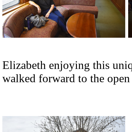
Elizabeth enjoying this uniq
walked forward to the open 