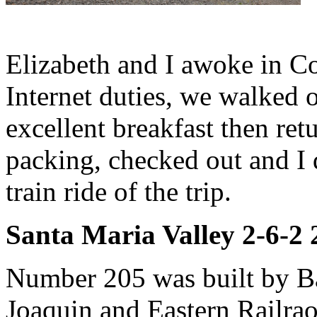
Elizabeth and I awoke in Co
Internet duties, we walked o
excellent breakfast then ret
packing, checked out and I 
train ride of the trip.
Santa Maria Valley 2-6-2
Number 205 was built by Ba
Joaquin and Eastern Railrao