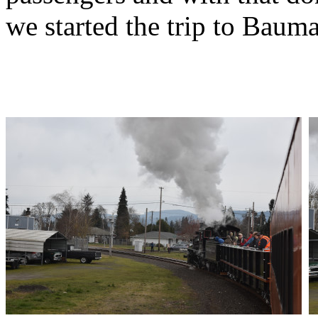
we started the trip to Baum