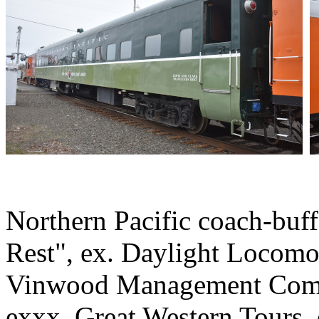
Northern Pacific coach-buff
Rest", ex. Daylight Locomo
Vinwood Management Comp
exxx. Great Western Tours,