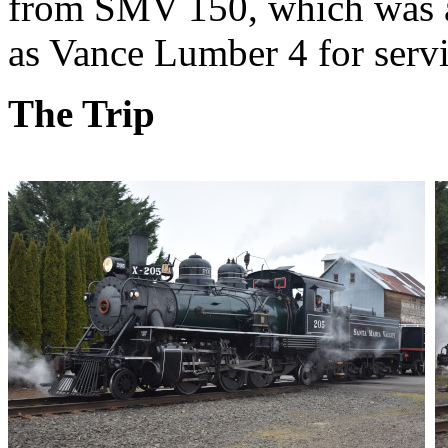
from SMV 150, which was a 
as Vance Lumber 4 for serv
The Trip