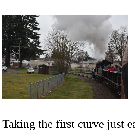
Taking the first curve just ea