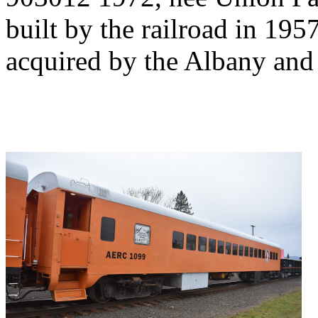
built by the railroad in 195
acquired by the Albany and