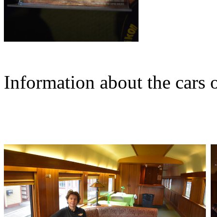
Information about the cars o