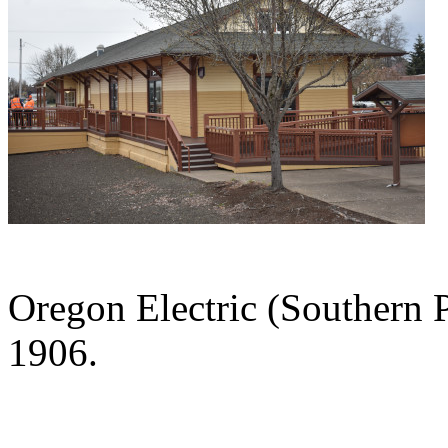
Oregon Electric (Southern P
1906.