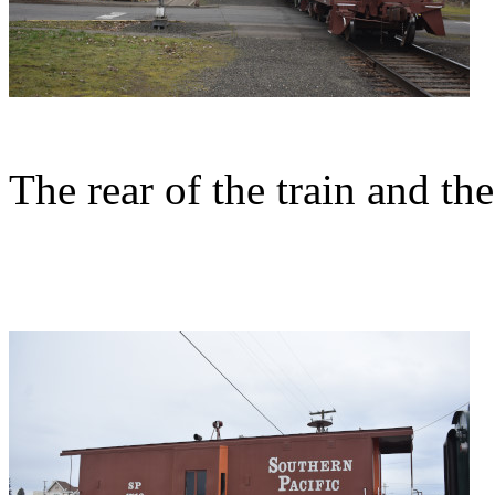
The rear of the train and th